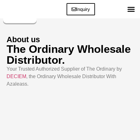
Inquiry
The Ordinary Bes
About us
The Ordinary Wholesale
Distributor.
Your Trusted Authorized Supplier of The Ordinary by
DECIEM
, the Ordinary Wholesale Distributor With
Azaleass.