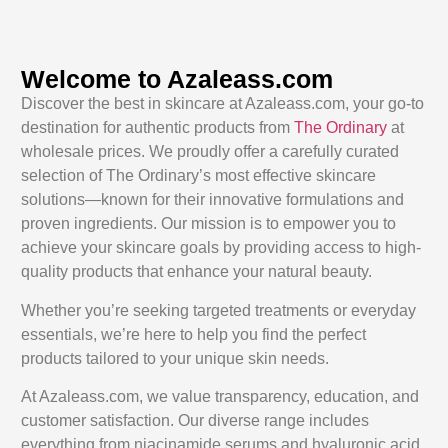
Welcome to Azaleass.com
Discover the best in skincare at Azaleass.com, your go-to
destination for authentic products from
The Ordinary
at
wholesale prices. We proudly offer a carefully curated
selection of The Ordinary’s most effective skincare
solutions—known for their innovative formulations and
proven ingredients. Our mission is to empower you to
achieve your skincare goals by providing access to high-
quality products that enhance your natural beauty.
Whether you’re seeking targeted treatments or everyday
essentials, we’re here to help you find the perfect
products tailored to your unique skin needs.
At Azaleass.com, we value transparency, education, and
customer satisfaction. Our diverse range includes
everything from niacinamide serums and hyaluronic acid