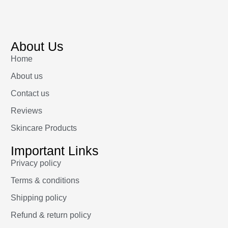
About Us
Home
About us
Contact us
Reviews
Skincare Products
Important Links
Privacy policy
Terms & conditions
Shipping policy
Refund & return policy