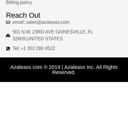
Billing policy
Reach Out
email: sales@azaleass.com
501 N.W. 23RD AVE GAINESVILLE, FL
32609,UNITED STATES
Tel: +1 352 280 4522
Azaleass.com © 2019 | Azaleass Inc. All Rights
Reserved.