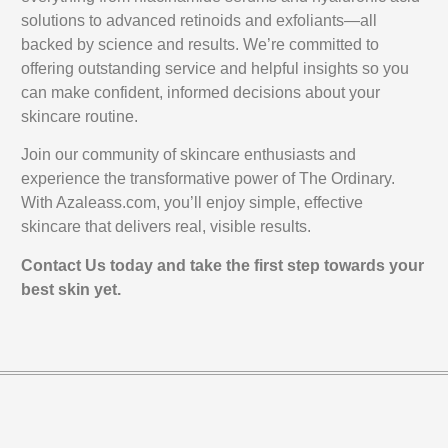
solutions to advanced retinoids and exfoliants—all
backed by science and results. We’re committed to
offering outstanding service and helpful insights so you
can make confident, informed decisions about your
skincare routine.
Join our community of skincare enthusiasts and
experience the transformative power of The Ordinary.
With Azaleass.com, you’ll enjoy simple, effective
skincare that delivers real, visible results.
Contact Us today and take the first step towards your
best skin yet.